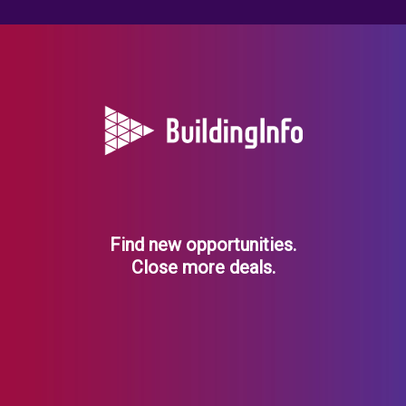
Find new opportunities.
Close more deals.