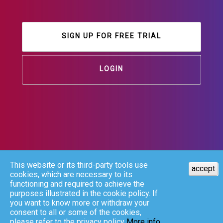
SIGN UP FOR FREE TRIAL
LOGIN
This website or its third-party tools use
accept
cookies, which are necessary to its
functioning and required to achieve the
purposes illustrated in the cookie policy. If
you want to know more or withdraw your
consent to all or some of the cookies,
please refer to the privacy policy
More info