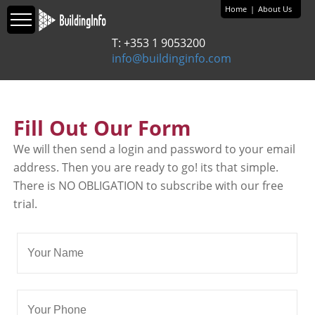
Home
|
About Us
T: +353 1 9053200
info@buildinginfo.com
Fill Out Our Form
We will then send a login and password to your email
address. Then you are ready to go! its that simple.
There is NO OBLIGATION to subscribe with our free
trial.